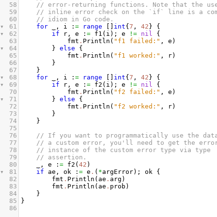
58
// error-returning functions. Note that the us
59
// inline error check on the `if` line is a co
60
// idiom in Go code.
61
for
_
, 
i
 :
=
range
 []
int
{
7
, 
42
} {
62
if
r
, 
e
 :
=
f1
(
i
); 
e
!=
nil
 {
63
fmt
.
Println
(
"f1 failed:"
, 
e
)
64
} 
else
 {
65
fmt
.
Println
(
"f1 worked:"
, 
r
)
66
}
67
}
68
for
_
, 
i
 :
=
range
 []
int
{
7
, 
42
} {
69
if
r
, 
e
 :
=
f2
(
i
); 
e
!=
nil
 {
70
fmt
.
Println
(
"f2 failed:"
, 
e
)
71
} 
else
 {
72
fmt
.
Println
(
"f2 worked:"
, 
r
)
73
}
74
}
75
76
// If you want to programmatically use the dat
77
// a custom error, you'll need to get the erro
78
// instance of the custom error type via type
79
// assertion.
80
_
, 
e
 :
=
f2
(
42
)
81
if
ae
, 
ok
 :
=
e
.
(
*
argError
); 
ok
 {
82
fmt
.
Println
(
ae
.
arg
)
83
fmt
.
Println
(
ae
.
prob
)
84
}
85
}
86