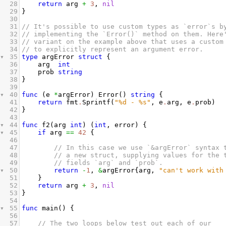
28
return
arg
+
3
, 
nil
29
}
30
31
// It's possible to use custom types as `error`s b
32
// implementing the `Error()` method on them. Here
33
// variant on the example above that uses a custom
34
// to explicitly represent an argument error.
35
type
argError
struct
 {
36
arg
int
37
prob
string
38
}
39
40
func
 (
e
*
argError
) 
Error
() 
string
 {
41
return
fmt
.
Sprintf
(
"%d - %s"
, 
e
.
arg
, 
e
.
prob
)
42
}
43
44
func
f2
(
arg
int
) (
int
, 
error
) {
45
if
arg
==
42
 {
46
47
// In this case we use `&argError` syntax 
48
// a new struct, supplying values for the 
49
// fields `arg` and `prob`.
50
return
-
1
, 
&
argError
{
arg
, 
"can't work with
51
}
52
return
arg
+
3
, 
nil
53
}
54
55
func
main
() {
56
57
// The two loops below test out each of our