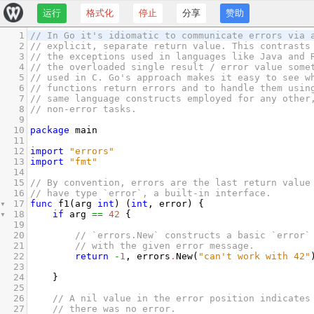
运行
格式化
停止
分享
赞助
1
// In Go it's idiomatic to communicate errors via 
2
// explicit, separate return value. This contrasts
3
// the exceptions used in languages like Java and 
4
// the overloaded single result / error value some
5
// used in C. Go's approach makes it easy to see w
6
// functions return errors and to handle them usin
7
// same language constructs employed for any other
8
// non-error tasks.
9
10
package
main
11
12
import
"errors"
13
import
"fmt"
14
15
// By convention, errors are the last return value
16
// have type `error`, a built-in interface.
17
func
f1
(
arg
int
) (
int
, 
error
) {
18
if
arg
==
42
 {
19
20
// `errors.New` constructs a basic `error`
21
// with the given error message.
22
return
-
1
, 
errors
.
New
(
"can't work with 42"
23
24
}
25
26
// A nil value in the error position indicates
27
// there was no error.